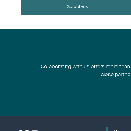
Scrubbers
Collaborating with us offers more than m
close partne