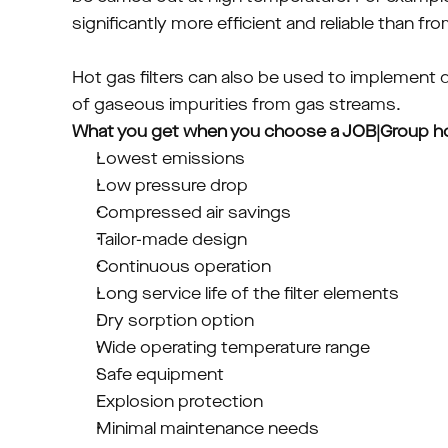
significantly more efficient and reliable than f
Hot gas filters can also be used to implement d
of gaseous impurities from gas streams.
What you get when you choose a JOB|Group hot 
Lowest emissions
Low pressure drop
Compressed air savings
Tailor-made design
Continuous operation
Long service life of the filter elements
Dry sorption option
Wide operating temperature range
Safe equipment
Explosion protection
Minimal maintenance needs