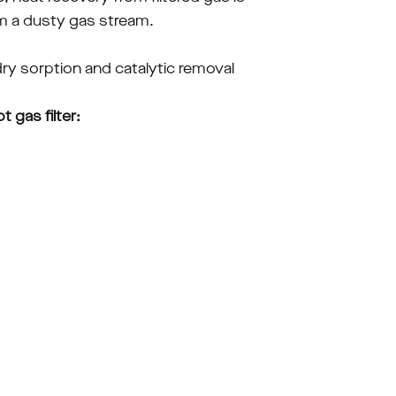
rom a dusty gas stream.
ry sorption and catalytic removal 
gas filter: