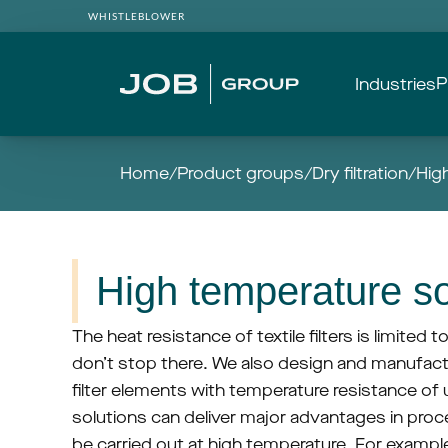
WHISTLEBLOWER
P
Industries
Home
/
Product groups
/
Dry filtration
/
Hig
High temperature so
The heat resistance of textile filters is limited t
don’t stop there. We also design and manufactur
filter elements with temperature resistance of 
solutions can deliver major advantages in proce
be carried out at high temperature. For example,