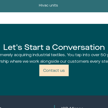
Hivac units
Let's Start a Conversation
erely acquiring industrial textiles. You tap into over 50 
rship where we work alongside our customers every ste
Contact us