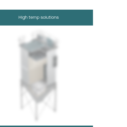
High temp solutions