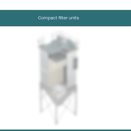
Compact filter units