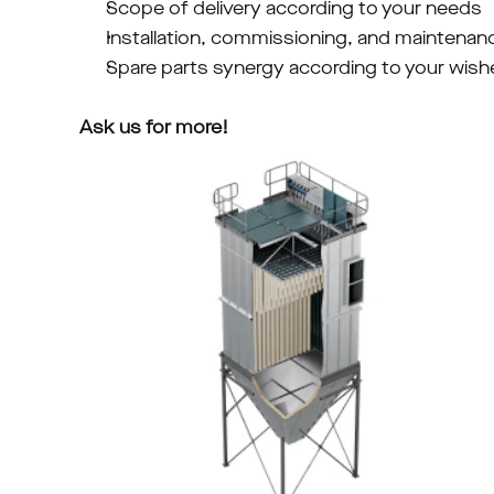
Scope of delivery according to your needs
Installation, commissioning, and maintenan
Spare parts synergy according to your wish
Ask us for more!