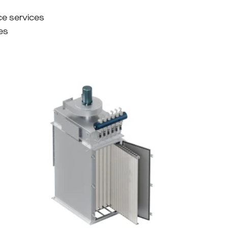
ce services
es