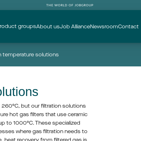
THE WORLD OF JOBGROUP
roduct groups
About us
Job Alliance
Newsroom
Contact
h temperature solutions
lutions
o 260°C, but our filtration solutions 
e hot gas filters that use ceramic 
up to 1000°C. These specialized 
sses where gas filtration needs to 
 heat recovery from filtered gas is 