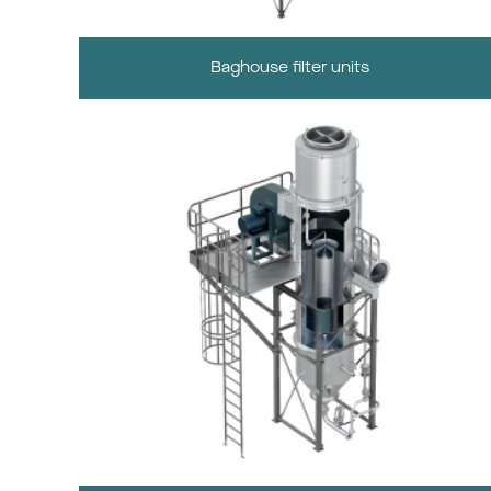
Baghouse filter units