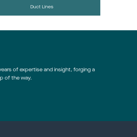
Duct Lines
years of expertise and insight, forging a
p of the way.