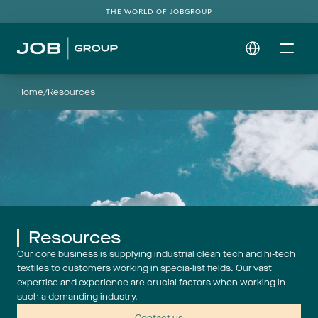
THE WORLD OF JOBGROUP
Select Language
Home
/
Resources
Resources
Our core business is supplying industrial clean tech and hi-tech
textiles to customers working in specia-list fields. Our vast
expertise and experience are crucial factors when working in
such a demanding industry.
Contact us