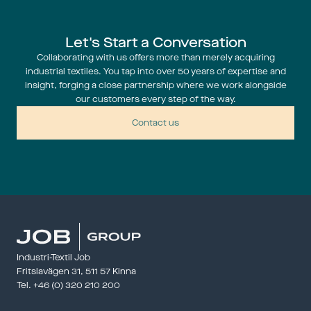
Let's Start a Conversation
Collaborating with us offers more than merely acquiring
industrial textiles. You tap into over 50 years of expertise and
insight, forging a close partnership where we work alongside
our customers every step of the way.
Contact us
Industri-Textil Job
Fritslavägen 31, 511 57 Kinna
Tel. 
+46 (0) 320 210 200