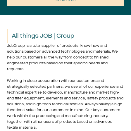
All things JOB | Group
JobGroup is a total supplier of products, know-how and 
solutions based on advanced technologies and materials. We 
help our customers all the way from concept to finished 
engineered products based on their specific needs and 
requests. 
Working in close cooperation with our customers and 
strategically selected partners, we use all of our experience and 
technical expertise to develop, manufacture and market high-
end filter equipment, elements and service, safety products and 
solutions, and high-tech technical textiles. Always having a high 
functional value for our customers in mind. Our key customers 
work within the processing and manufacturing industry, 
together with other users of products based on advanced 
textile materials.