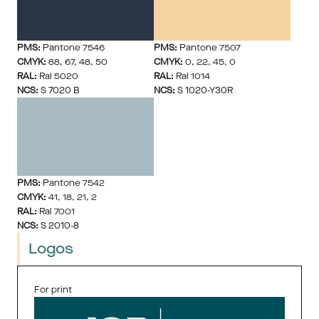
PMS:
 Pantone 7546
PMS:
 Pantone 7507
CMYK:
 88, 67, 48, 50
CMYK:
 0, 22, 45, 0
RAL:
 Ral 5020
RAL:
 Ral 1014
NCS:
 S 7020 B
NCS:
 S 1020-Y30R
PMS:
 Pantone 7542
CMYK:
 41, 18, 21, 2
RAL:
 Ral 7001
NCS:
 S 2010-8
Logos
For print