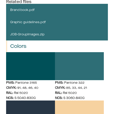
Related files
Brand book.pdf
Graphic guidelines.pdf
JOB-GroupImages.zip
Colors
PMS:
 Pantone 3165
PMS:
 Pantone 322
CMYK:
 91, 48, 46, 40
CMYK:
 85, 33, 44, 21
RAL:
 Ral 5020
RAL:
 Ral 5020
NCS:
 S 5040-830G
NCS:
 S 3060-840G