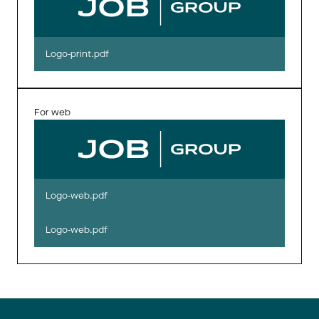
Logo-print.pdf
For web
Logo-web.pdf
Logo-web.pdf