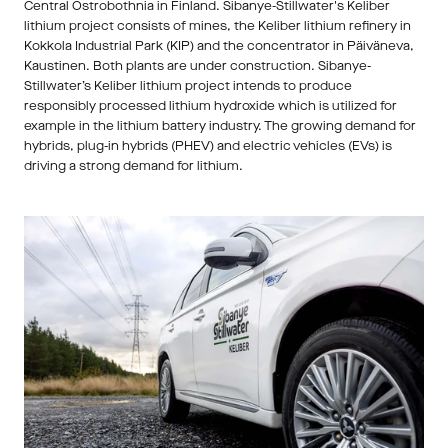
Central Ostrobothnia in Finland. Sibanye-Stillwater's Keliber 
lithium project consists of mines, the Keliber lithium refinery in 
Kokkola Industrial Park (KIP) and the concentrator in Päiväneva, 
Kaustinen. Both plants are under construction. Sibanye-
Stillwater’s Keliber lithium project intends to produce 
responsibly processed lithium hydroxide which is utilized for 
example in the lithium battery industry. The growing demand for 
hybrids, plug-in hybrids (PHEV) and electric vehicles (EVs) is 
driving a strong demand for lithium. 