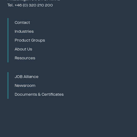
Tel. 
+46 (0) 320 210 200
Contact
Gjuteridag
12 – 13 Ma
Industries
Gjuterida
Product Groups
Gjuterifö
——————
About Us
Resources
JOB Alliance
The Northe
Newsroom
20 – 21 M
——————
Documents & Certificates
Euro Mine
26 – 28 M
——————