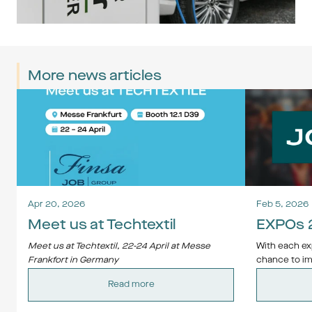
More news articles
Apr 20, 2026
Feb 5, 2026
Meet us at Techtextil
EXPOs 
Meet us at Techtextil, 22-24 April at Messe 
With each exp
Frankfort in Germany
chance to im
Contact us at 
job@jobgroup.se
 and we will 
of innovation,
Read more
arrange a meeting.
Whether you'
starting out 