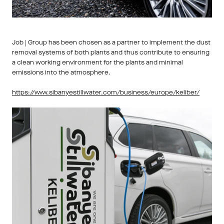
Job | Group has been chosen as a partner to implement the dust 
removal systems of both plants and thus contribute to ensuring 
a clean working environment for the plants and minimal 
emissions into the atmosphere. 
https://www.sibanyestillwater.com/business/europe/keliber/