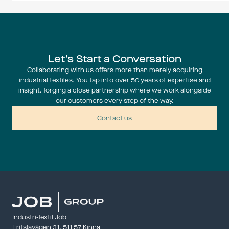
something fo
events.
Expos
Let's Start a Conversation
Collaborating with us offers more than merely acquiring
industrial textiles. You tap into over 50 years of expertise and
insight, forging a close partnership where we work alongside
Techtextil 
our customers every step of the way.
22 – 24 Ap
——————
Contact us
Panndagar
28 – 29 Ap
Panndagar
kraftföre
——————
Industri-Textil Job
Fritslavägen 31, 511 57 Kinna