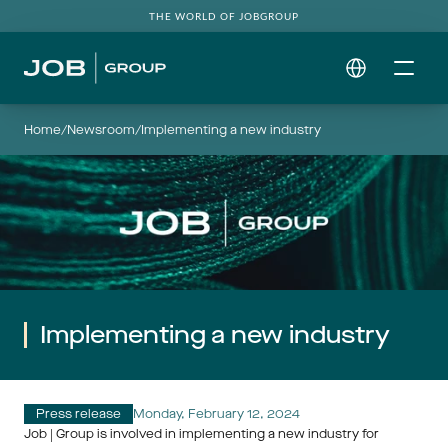
THE WORLD OF JOBGROUP
Select Language
Home
/
Newsroom
/
Implementing a new industry
Implementing a new industry
Press release
Monday, February 12, 2024
Job | Group is involved in implementing a new industry for 