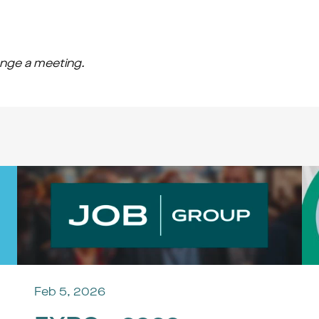
range a meeting.
Feb 5, 2026