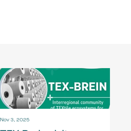
Nov 3, 2025