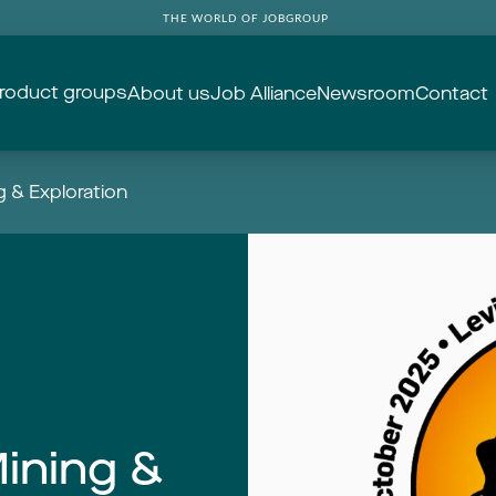
THE WORLD OF JOBGROUP
roduct groups
About us
Job Alliance
Newsroom
Contact
 & Exploration
ining &