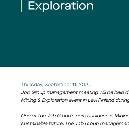
Exploration
Thursday, September 11, 2025
Job Group management meeting will be held du
Mining & Exploration event in Levi Finland duri
One of the Job Group’s core business is Mining 
sustainable future. The Job Group management 