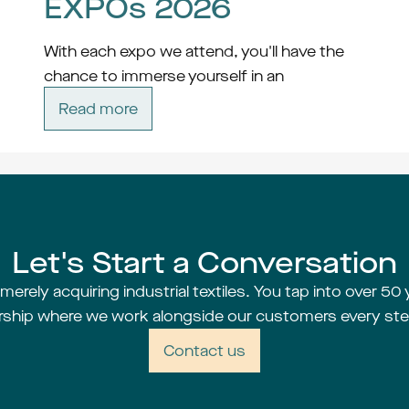
EXPOs 2026
With each expo we attend, you'll have the 
chance to immerse yourself in an 
atmosphere of innovation, collaboration, 
Read more
and possibility. Whether you're a seasoned 
professional or just starting out on your 
career journey, there's something for 
everyone at these dynamic events.
Expos
Let's Start a Conversation
erely acquiring industrial textiles. You tap into over 50 
rship where we work alongside our customers every ste
Contact us
Techtextil - 
Read more