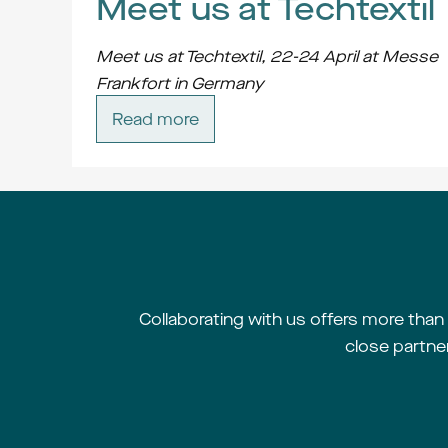
Meet us at Techtextil
Meet us at Techtextil, 22-24 April at Messe 
Frankfort in Germany
Contact us at 
job@jobgroup.se
 and we will 
Read more
arrange a meeting.
Collaborating with us offers more than m
close partne