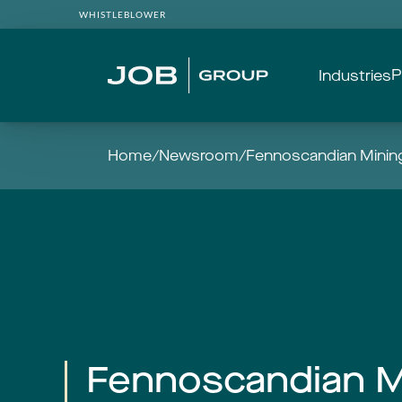
WHISTLEBLOWER
P
Industries
Home
/
Newsroom
/
Fennoscandian Mining
Fennoscandian M