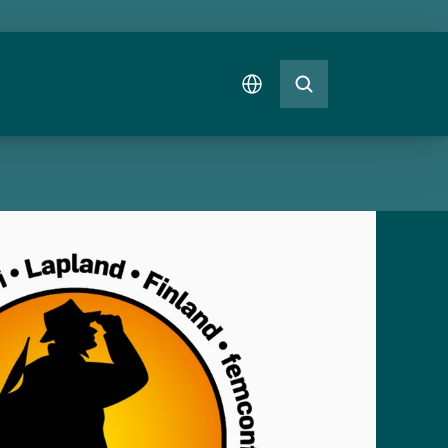
Select Language