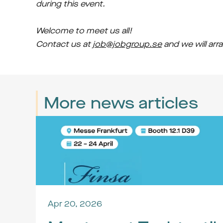
during this event.
Welcome to meet us all!
Contact us at 
job@jobgroup.se
 and we will ar
More news articles
Apr 20, 2026