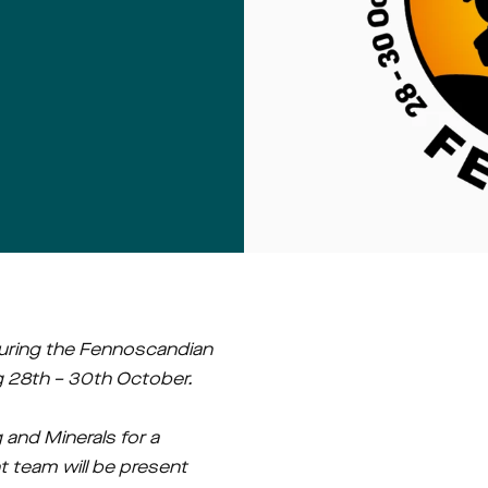
ring the Fennoscandian 
ng 28th – 30th October.
and Minerals for a 
team will be present 