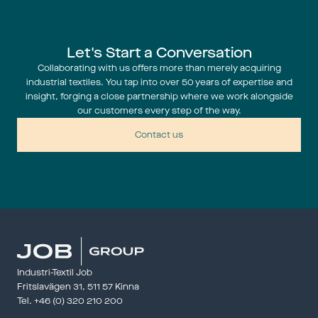
Let's Start a Conversation
Collaborating with us offers more than merely acquiring
industrial textiles. You tap into over 50 years of expertise and
insight, forging a close partnership where we work alongside
our customers every step of the way.
Contact us
Industri-Textil Job
Fritslavägen 31, 511 57 Kinna
Tel. 
+46 (0) 320 210 200