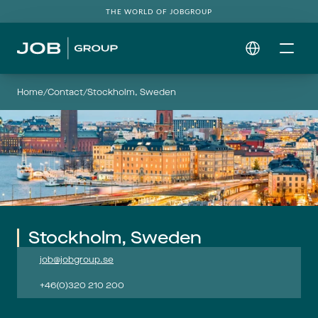
THE WORLD OF JOBGROUP
Select Language
Home
/
Contact
/
Stockholm, Sweden
Stockholm, Sweden
job@jobgroup.se
+46(0)320 210 200