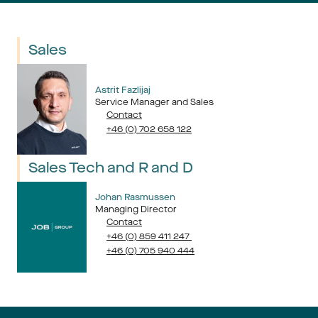
Sales
Astrit Fazlijaj
Service Manager and Sales
Contact
+46 (0) 702 658 122
Sales Tech and R and D
Johan Rasmussen
Managing Director
Contact
+46 (0) 859 411 247 
+46 (0) 705 940 444