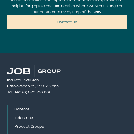
industrial textiles. You tap into over 50 years of expertise and
insight, forging a close partnership where we work alongside
our customers every step of the way.
Contact us
Industri-Textil Job
Fritslavägen 31, 511 57 Kinna
Tel. 
+46 (0) 320 210 200
Contact
Industries
Product Groups