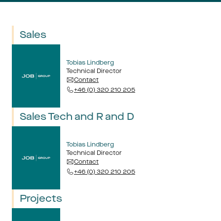
Sales
Tobias Lindberg
Technical Director
Contact
+46 (0) 320 210 205
Sales Tech and R and D
Tobias Lindberg
Technical Director
Contact
+46 (0) 320 210 205
Projects