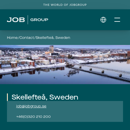
THE WORLD OF JOBGROUP
Select Language
Home
/
Contact
/
Skellefteå, Sweden
Skellefteå, Sweden
job@jobgroup.se
+46(0)320 210 200