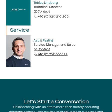
Tobias Lindberg
Technical Director
Contact
+46 (0) 320 210 205
Service
Astrit Fazlijaj
Service Manager and Sales
Contact
+46 (0) 702 658 122
Let's Start a Conversation
Collaborating with us offers more than merely acquiring